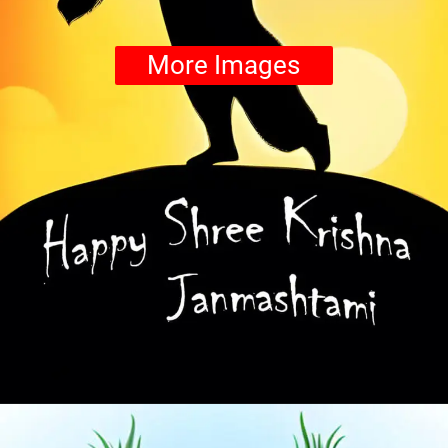
More Images