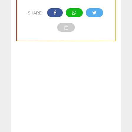
SHARE: