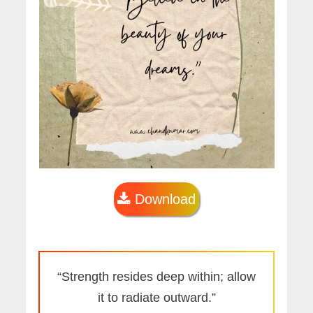
Download
“Strength resides deep within; allow
it to radiate outward.”