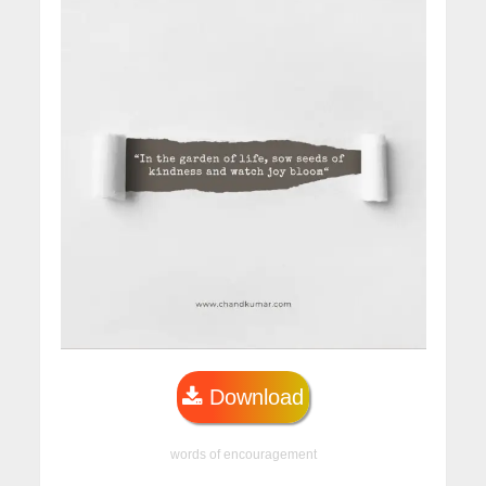
Download
words of encouragement