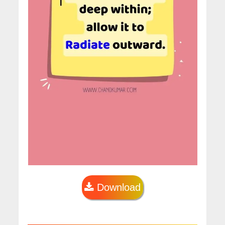
Download