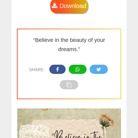
Download
“Believe in the beauty of your
dreams.”
SHARE: