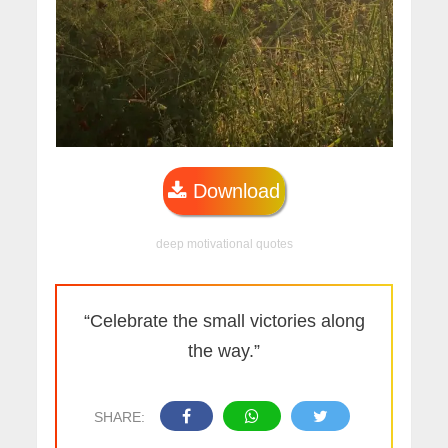
Download
deep motivational quotes
“Celebrate the small victories along
the way.”
SHARE: