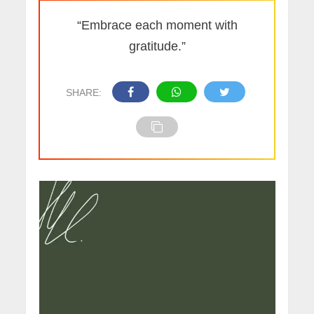
“Embrace each moment with
gratitude.”
SHARE: