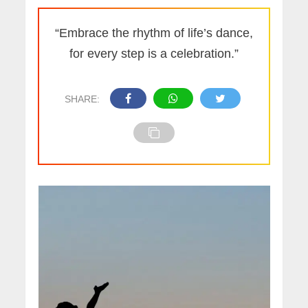
“Embrace the rhythm of life’s dance,
for every step is a celebration.”
SHARE: