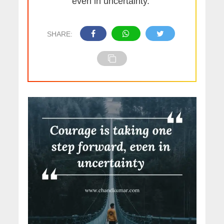
even in uncertainty.”
SHARE: