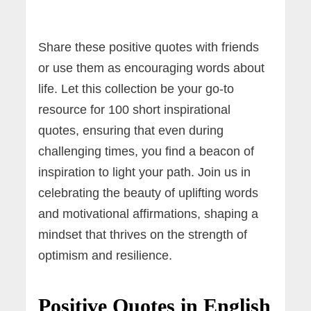
Share these positive quotes with friends
or use them as encouraging words about
life. Let this collection be your go-to
resource for 100 short inspirational
quotes, ensuring that even during
challenging times, you find a beacon of
inspiration to light your path. Join us in
celebrating the beauty of uplifting words
and motivational affirmations, shaping a
mindset that thrives on the strength of
optimism and resilience.
Positive Quotes in English