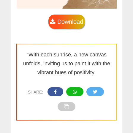
Download
“With each sunrise, a new canvas
unfolds, inviting us to paint it with the
vibrant hues of positivity.
SHARE: