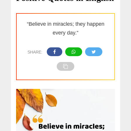
“Believe in miracles; they happen
every day.”
SHARE: