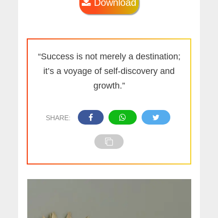
Download
“Success is not merely a destination;
it’s a voyage of self-discovery and
growth.”
SHARE: