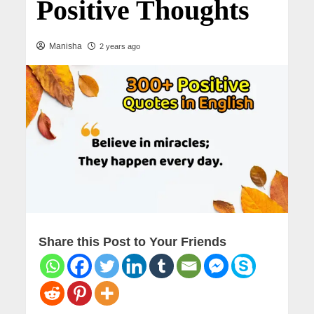
Positive Thoughts
Manisha
2 years ago
Share this Post to Your Friends