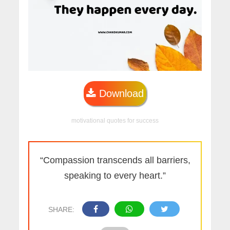
Download
motivational quotes for success
“Compassion transcends all barriers,
speaking to every heart.”
SHARE: