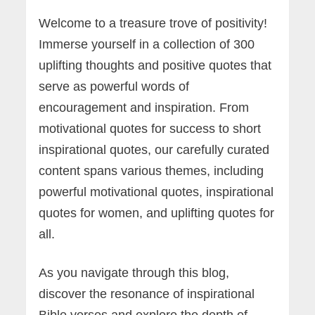
Welcome to a treasure trove of positivity!
Immerse yourself in a collection of 300
uplifting thoughts and positive quotes that
serve as powerful words of
encouragement and inspiration. From
motivational quotes for success to short
inspirational quotes, our carefully curated
content spans various themes, including
powerful motivational quotes, inspirational
quotes for women, and uplifting quotes for
all.
As you navigate through this blog,
discover the resonance of inspirational
Bible verses and explore the depth of