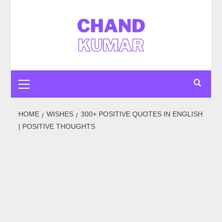
Skip
to
content
Primary
Menu
HOME
WISHES
300+ POSITIVE QUOTES IN ENGLISH
| POSITIVE THOUGHTS