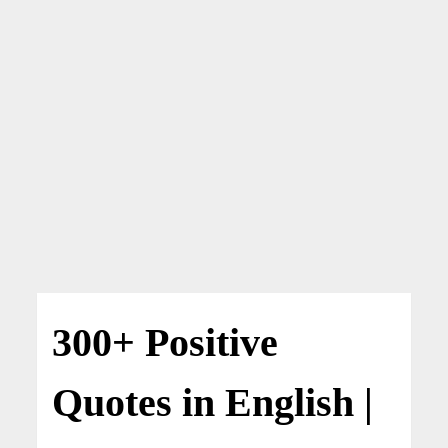
300+ Positive
Quotes in English |