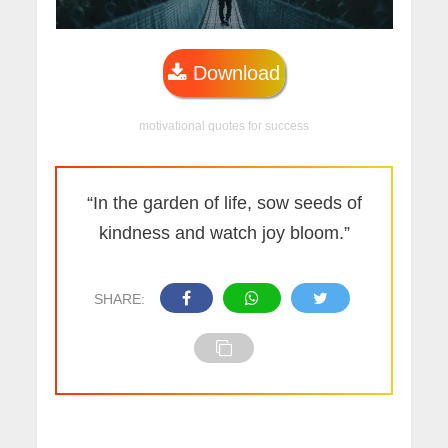
Download
motivational quotes for success
“In the garden of life, sow seeds of
kindness and watch joy bloom.”
SHARE: