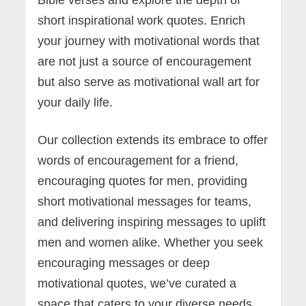
short inspirational work quotes. Enrich
your journey with motivational words that
are not just a source of encouragement
but also serve as motivational wall art for
your daily life.
Our collection extends its embrace to offer
words of encouragement for a friend,
encouraging quotes for men, providing
short motivational messages for teams,
and delivering inspiring messages to uplift
men and women alike. Whether you seek
encouraging messages or deep
motivational quotes, we’ve curated a
space that caters to your diverse needs.