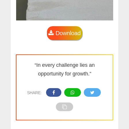
Download
“In every challenge lies an
opportunity for growth.”
SHARE: