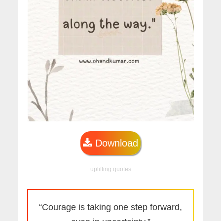
Download
uplifting quotes
“Courage is taking one step forward,