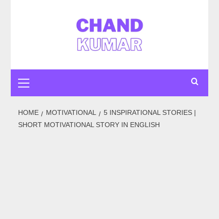
Skip
to
content
Primary
Menu
HOME
MOTIVATIONAL
5 INSPIRATIONAL STORIES |
SHORT MOTIVATIONAL STORY IN ENGLISH