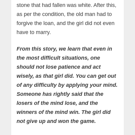
stone that had fallen was white. After this,
as per the condition, the old man had to
forgive the loan, and the girl did not even
have to marry.
From this story, we learn that even in
the most difficult situations, one
should not lose patience and act
wisely, as that girl did. You can get out
of any difficulty by applying your mind.
Someone has rightly said that the
losers of the mind lose, and the
winners of the mind win. The girl did
not give up and won the game.