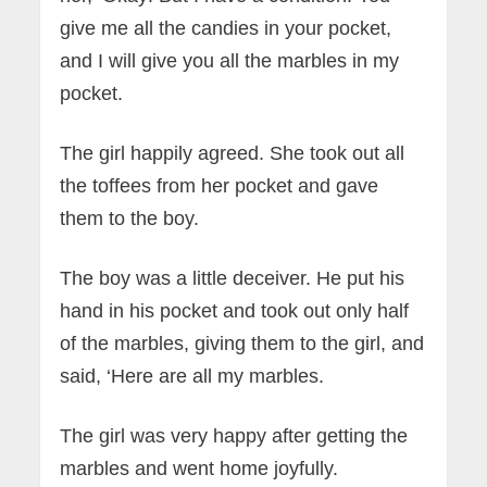
give me all the candies in your pocket,
and I will give you all the marbles in my
pocket.
The girl happily agreed. She took out all
the toffees from her pocket and gave
them to the boy.
The boy was a little deceiver. He put his
hand in his pocket and took out only half
of the marbles, giving them to the girl, and
said, ‘Here are all my marbles.
The girl was very happy after getting the
marbles and went home joyfully.