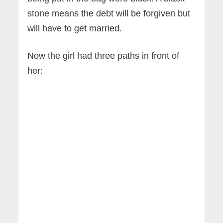
stone means the debt will be forgiven but
will have to get married.
Now the girl had three paths in front of
her: