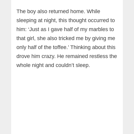
The boy also returned home. While
sleeping at night, this thought occurred to
him: ‘Just as I gave half of my marbles to
that girl, she also tricked me by giving me
only half of the toffee.’ Thinking about this
drove him crazy. He remained restless the
whole night and couldn’t sleep.