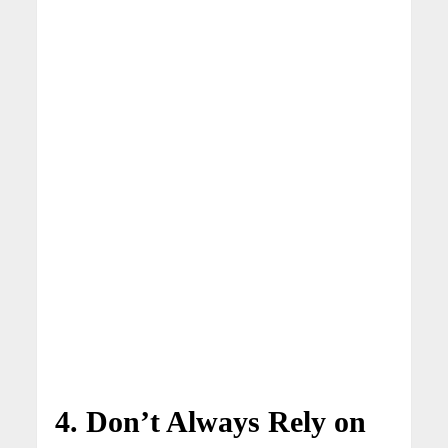
4. Don’t Always Rely on