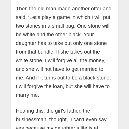
Then the old man made another offer and
said, ‘Let’s play a game in which I will put
two stones in a small bag. One stone will
be white and the other black. Your
daughter has to take out only one stone
from that bundle. If she takes out the
white stone, I will forgive all the money,
and she will not have to get married to
me. And if it turns out to be a black stone,
I will forgive the loan, but she will have to
marry me.
Hearing this, the girl’s father, the
businessman, thought, ‘I can’t even say
yes because my daughter’s life is at