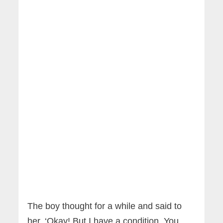
The boy thought for a while and said to
her, ‘Okay! But I have a condition. You