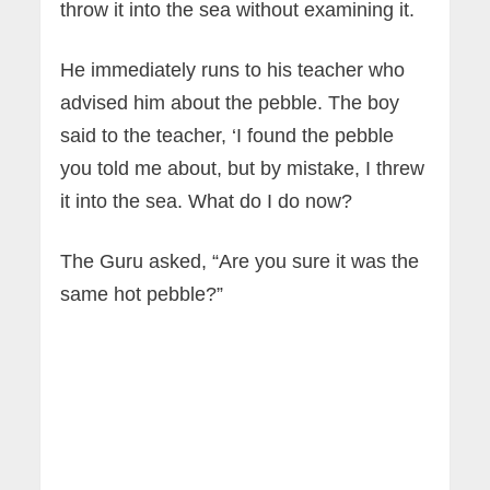
throw it into the sea without examining it.
He immediately runs to his teacher who
advised him about the pebble. The boy
said to the teacher, ‘I found the pebble
you told me about, but by mistake, I threw
it into the sea. What do I do now?
The Guru asked, “Are you sure it was the
same hot pebble?”