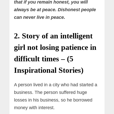
that if you remain honest, you will
always be at peace. Dishonest people
can never live in peace.
2. Story of an intelligent
girl not losing patience in
difficult times – (5
Inspirational Stories)
A person lived in a city who had started a
business. The person suffered huge
losses in his business, so he borrowed
money with interest.