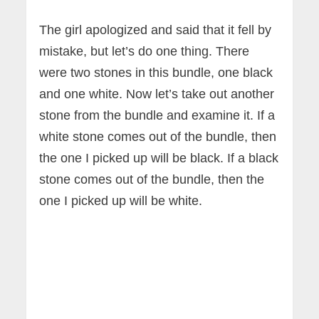
The girl apologized and said that it fell by
mistake, but let’s do one thing. There
were two stones in this bundle, one black
and one white. Now let’s take out another
stone from the bundle and examine it. If a
white stone comes out of the bundle, then
the one I picked up will be black. If a black
stone comes out of the bundle, then the
one I picked up will be white.