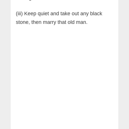
(iii) Keep quiet and take out any black
stone, then marry that old man.