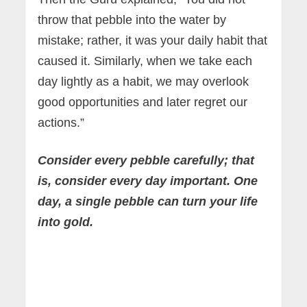
throw that pebble into the water by
mistake; rather, it was your daily habit that
caused it. Similarly, when we take each
day lightly as a habit, we may overlook
good opportunities and later regret our
actions.”
Consider every pebble carefully; that
is, consider every day important. One
day, a single pebble can turn your life
into gold.