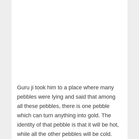
Guru ji took him to a place where many
pebbles were lying and said that among
all these pebbles, there is one pebble
which can turn anything into gold. The
identity of that pebble is that it will be hot,
while all the other pebbles will be cold.