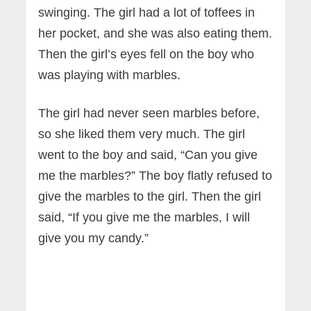
swinging. The girl had a lot of toffees in
her pocket, and she was also eating them.
Then the girl’s eyes fell on the boy who
was playing with marbles.
The girl had never seen marbles before,
so she liked them very much. The girl
went to the boy and said, “Can you give
me the marbles?” The boy flatly refused to
give the marbles to the girl. Then the girl
said, “If you give me the marbles, I will
give you my candy.”