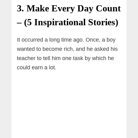
3. Make Every Day Count
– (5 Inspirational Stories)
It occurred a long time ago. Once, a boy
wanted to become rich, and he asked his
teacher to tell him one task by which he
could earn a lot.