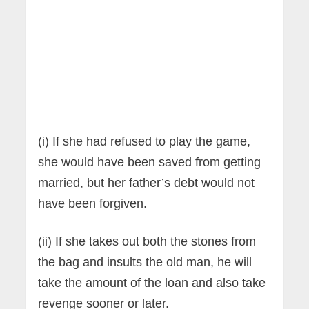
(i) If she had refused to play the game,
she would have been saved from getting
married, but her father’s debt would not
have been forgiven.
(ii) If she takes out both the stones from
the bag and insults the old man, he will
take the amount of the loan and also take
revenge sooner or later.