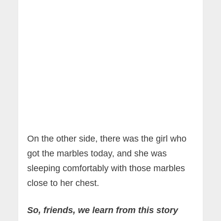
On the other side, there was the girl who
got the marbles today, and she was
sleeping comfortably with those marbles
close to her chest.
So, friends, we learn from this story