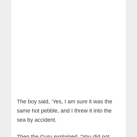
The boy said, ‘Yes, I am sure it was the
same hot pebble, and I threw it into the
sea by accident.
Then the Guru explained, “You did not