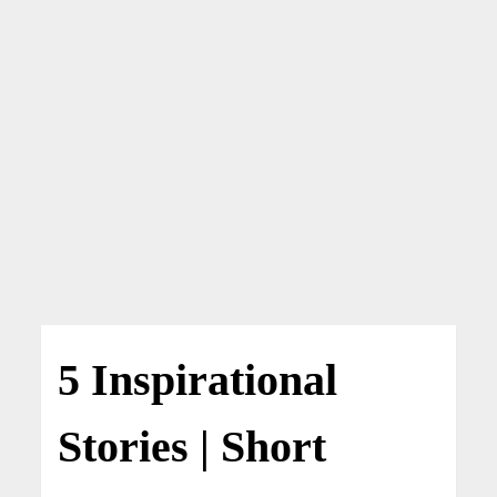
5 Inspirational
Stories | Short