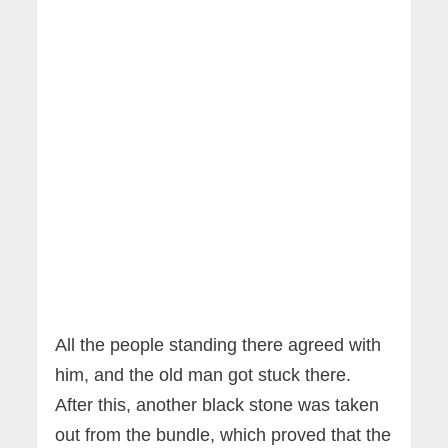
All the people standing there agreed with
him, and the old man got stuck there.
After this, another black stone was taken
out from the bundle, which proved that the