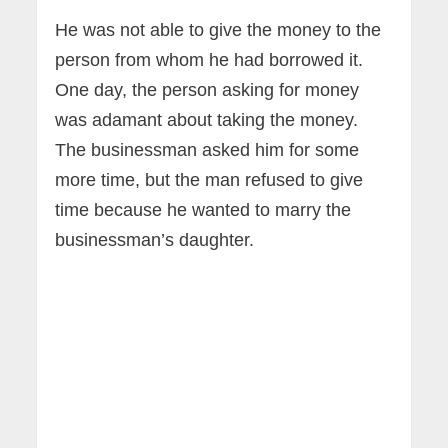
He was not able to give the money to the
person from whom he had borrowed it.
One day, the person asking for money
was adamant about taking the money.
The businessman asked him for some
more time, but the man refused to give
time because he wanted to marry the
businessman’s daughter.