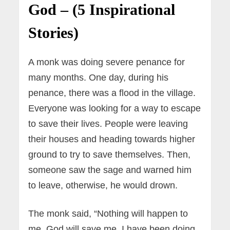
God – (5 Inspirational
Stories)
A monk was doing severe penance for
many months. One day, during his
penance, there was a flood in the village.
Everyone was looking for a way to escape
to save their lives. People were leaving
their houses and heading towards higher
ground to try to save themselves. Then,
someone saw the sage and warned him
to leave, otherwise, he would drown.
The monk said, “Nothing will happen to
me. God will save me. I have been doing