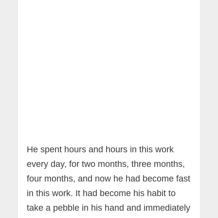
He spent hours and hours in this work
every day, for two months, three months,
four months, and now he had become fast
in this work. It had become his habit to
take a pebble in his hand and immediately