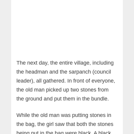
The next day, the entire village, including
the headman and the sarpanch (council
leader), all gathered. In front of everyone,
the old man picked up two stones from
the ground and put them in the bundle.
While the old man was putting stones in
the bag, the girl saw that both the stones
being put in the bag were black. A black