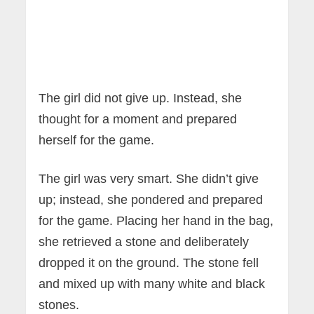
The girl did not give up. Instead, she
thought for a moment and prepared
herself for the game.
The girl was very smart. She didn’t give
up; instead, she pondered and prepared
for the game. Placing her hand in the bag,
she retrieved a stone and deliberately
dropped it on the ground. The stone fell
and mixed up with many white and black
stones.