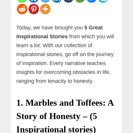
Today, we have brought you
5 Great
Inspirational Stories
from which you will
learn a lot. With our collection of
inspirational stories, go off on the journey
of inspiration. Every narrative teaches
insights for overcoming obstacles in life,
ranging from tenacity to honesty.
1. Marbles and Toffees: A
Story of Honesty – (5
Inspirational stories)