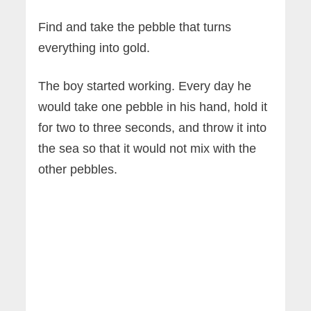
Find and take the pebble that turns
everything into gold.
The boy started working. Every day he
would take one pebble in his hand, hold it
for two to three seconds, and throw it into
the sea so that it would not mix with the
other pebbles.