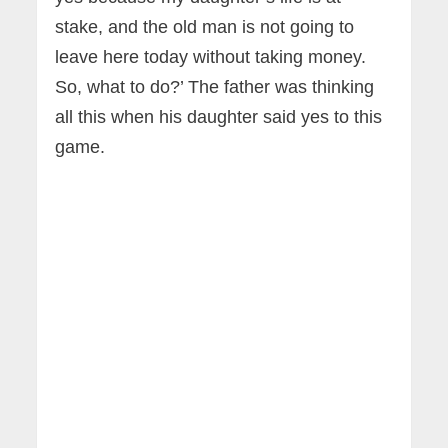
stake, and the old man is not going to
leave here today without taking money.
So, what to do?’ The father was thinking
all this when his daughter said yes to this
game.