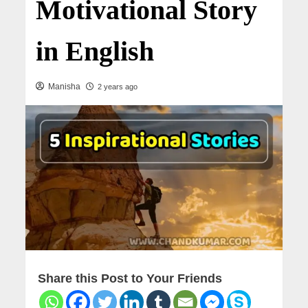
Motivational Story
in English
Manisha
2 years ago
Share this Post to Your Friends