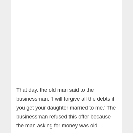
That day, the old man said to the
businessman, ‘I will forgive all the debts if
you get your daughter married to me.’ The
businessman refused this offer because
the man asking for money was old.