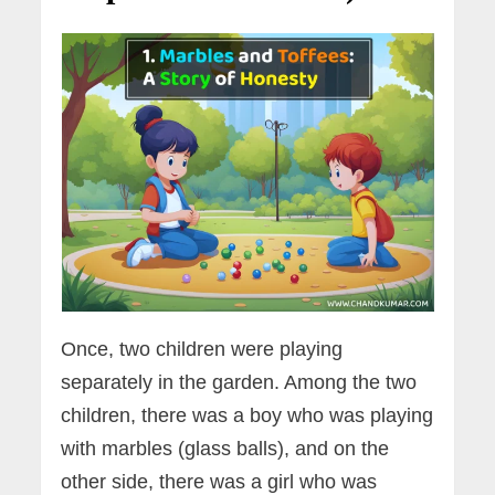
Once, two children were playing
separately in the garden. Among the two
children, there was a boy who was playing
with marbles (glass balls), and on the
other side, there was a girl who was